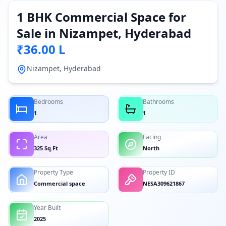
1 BHK Commercial Space for
Sale in Nizampet, Hyderabad
₹36.00 L
Nizampet, Hyderabad
Bedrooms
Bathrooms
1
1
Area
Facing
325 Sq.Ft
North
Property Type
Property ID
Commercial space
NESA309621867
Year Built
2025