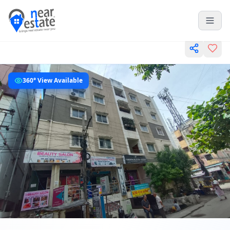
360° View Available