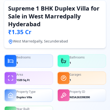
Supreme 1 BHK Duplex Villa for
Sale in West Marredpally
Hyderabad
₹1.35 Cr
West Marredpally, Secunderabad
Bedrooms
Bathrooms
1
1
Area
Garages
1320 Sq.Ft
1
Property Type
Property ID
Duplex Villa
NESA263398390
Year Built