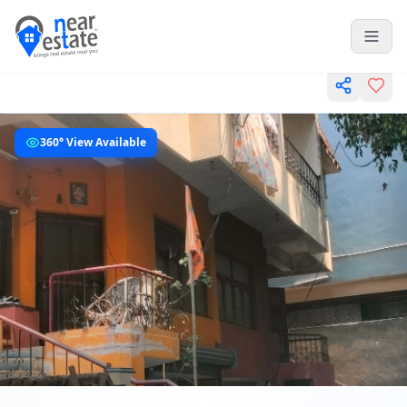
360° View Available