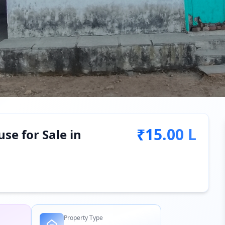
₹15.00 L
se for Sale in
Property Type