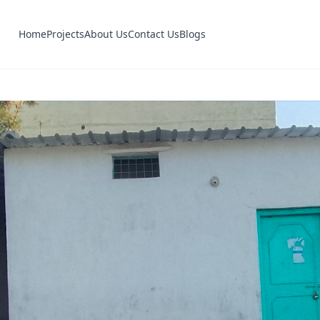
Home
Projects
About Us
Contact Us
Blogs