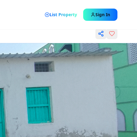
List Property
Sign In