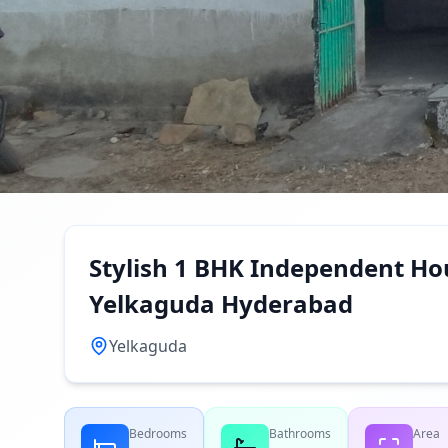
Stylish 1 BHK Independent Hou
Yelkaguda Hyderabad
Yelkaguda
Bedrooms
Bathrooms
Area