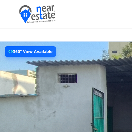
360° View Available