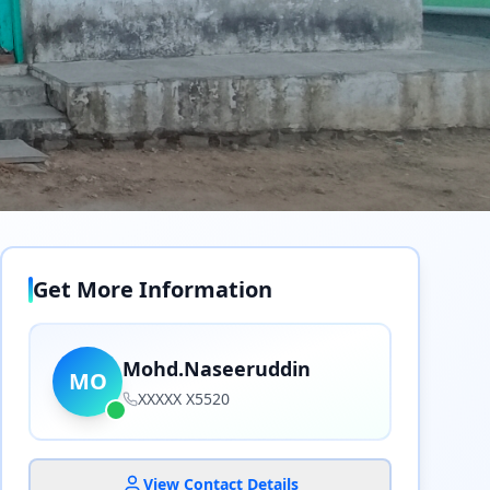
Get More Information
Mohd.Naseeruddin
MO
XXXXX X5520
View Contact Details