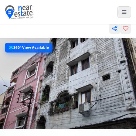
360° View Available