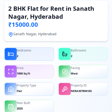
2 BHK Flat for Rent in Sanath
Nagar, Hyderabad
₹15000.00
Sanath Nagar, Hyderabad
Bedrooms
Bathrooms
2
2
Area
Facing
1000 Sq.Ft
West
Property Type
Property ID
Flat
NERA307894165
Year Built
2025