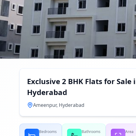
Exclusive 2 BHK Flats for Sal
Hyderabad
Ameenpur, Hyderabad
Bedrooms
Bathrooms
Area