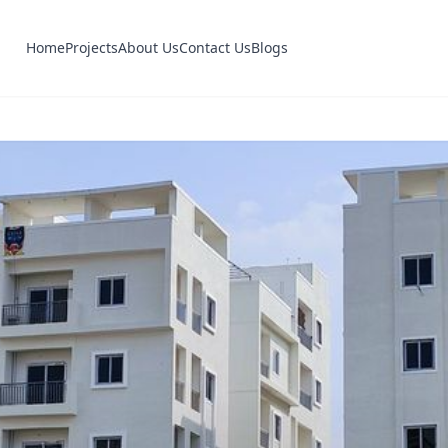
Home
Projects
About Us
Contact Us
Blogs