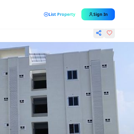
List Property
Sign In