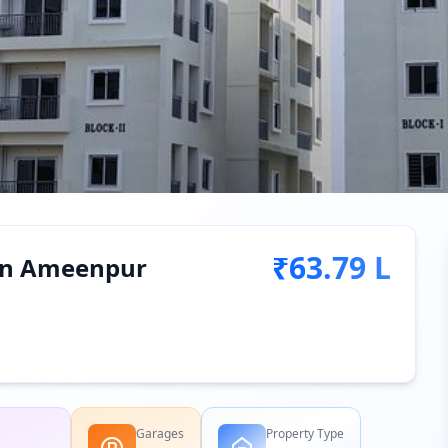
₹63.79 L
e in Ameenpur
Garages
Property Type