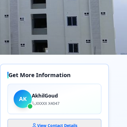
Get More Information
AkhilGoud
AK
XXXXX X4047
View Contact Details