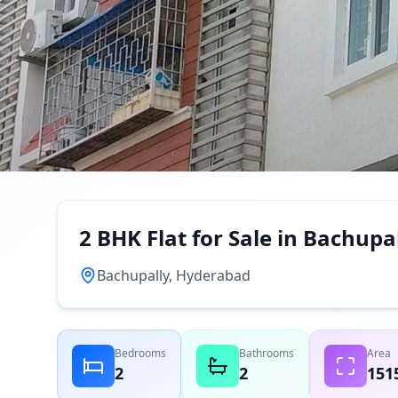
2 BHK Flat for Sale in Bachup
Bachupally, Hyderabad
Bedrooms
Bathrooms
Area
2
2
151