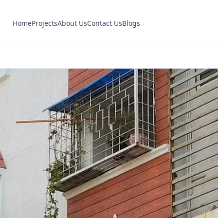
Home
Projects
About Us
Contact Us
Blogs