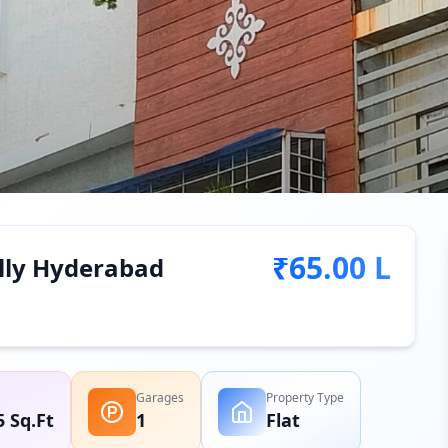
₹65.00 L
ally Hyderabad
Garages
Property Type
5 Sq.Ft
1
Flat