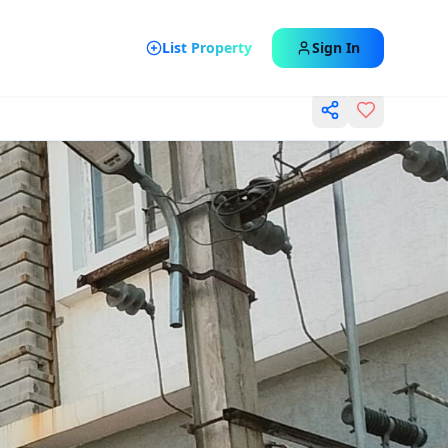
List Property
Sign In