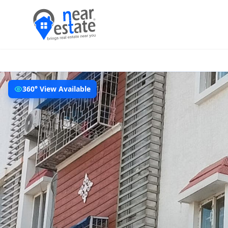
360° View Available