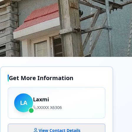
Get More Information
Laxmi
LA
XXXXX X6306
View Contact Details