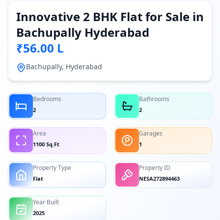
Innovative 2 BHK Flat for Sale in
Bachupally Hyderabad
₹56.00 L
Bachupally, Hyderabad
Bedrooms
Bathrooms
2
2
Area
Garages
1100 Sq.Ft
1
Property Type
Property ID
Flat
NESA272894463
Year Built
2025