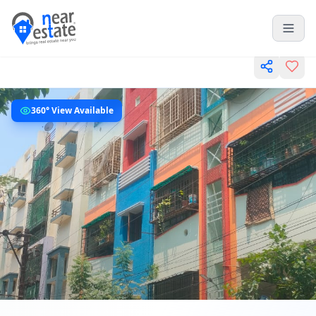
360° View Available