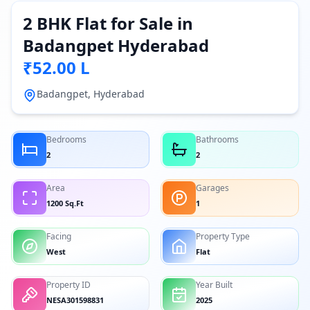
2 BHK Flat for Sale in
Badangpet Hyderabad
₹52.00 L
Badangpet, Hyderabad
Bedrooms
Bathrooms
2
2
Area
Garages
1200 Sq.Ft
1
Facing
Property Type
West
Flat
Property ID
Year Built
NESA301598831
2025