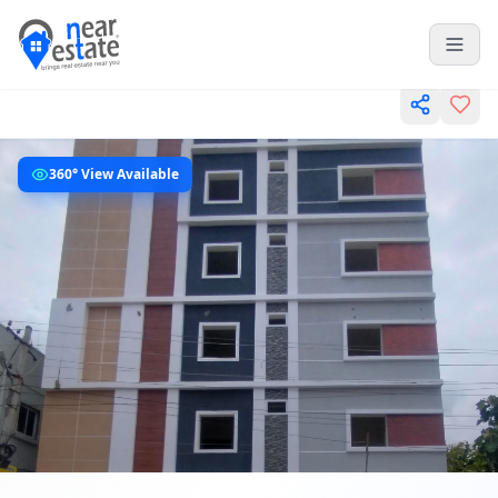
360° View Available