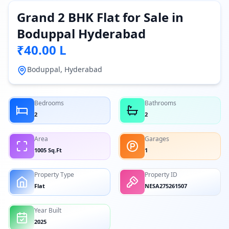
Grand 2 BHK Flat for Sale in
Boduppal Hyderabad
₹40.00 L
Boduppal, Hyderabad
Bedrooms
Bathrooms
2
2
Area
Garages
1005 Sq.Ft
1
Property Type
Property ID
Flat
NESA275261507
Year Built
2025