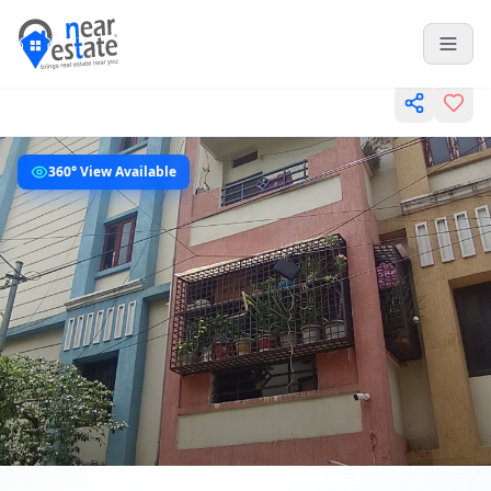
360° View Available