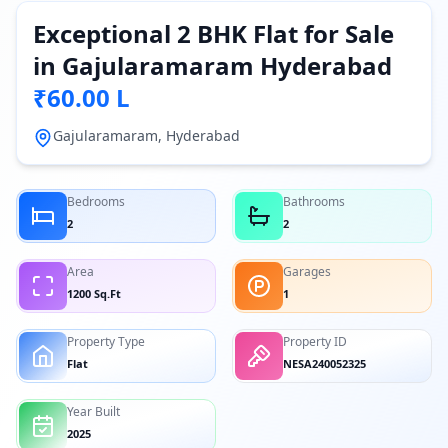
Exceptional 2 BHK Flat for Sale
in Gajularamaram Hyderabad
₹60.00 L
Gajularamaram, Hyderabad
Bedrooms
Bathrooms
2
2
Area
Garages
1200 Sq.Ft
1
Property Type
Property ID
Flat
NESA240052325
Year Built
2025