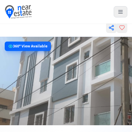
360° View Available