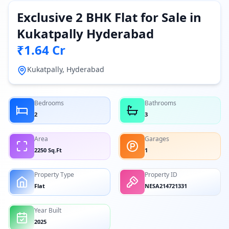
Exclusive 2 BHK Flat for Sale in
Kukatpally Hyderabad
₹1.64 Cr
Kukatpally, Hyderabad
Bedrooms
Bathrooms
2
3
Area
Garages
2250 Sq.Ft
1
Property Type
Property ID
Flat
NESA214721331
Year Built
2025