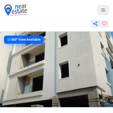
360° View Available