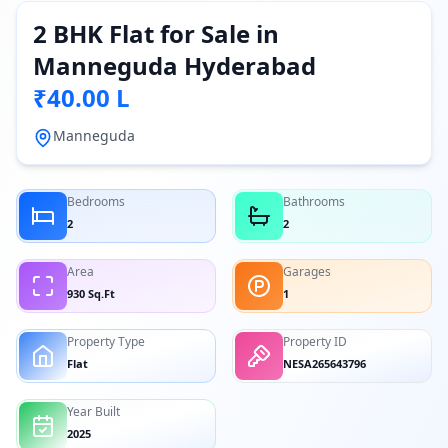
2 BHK Flat for Sale in
Manneguda Hyderabad
₹40.00 L
Manneguda
Bedrooms
Bathrooms
2
2
Area
Garages
930 Sq.Ft
1
Property Type
Property ID
Flat
NESA265643796
Year Built
2025