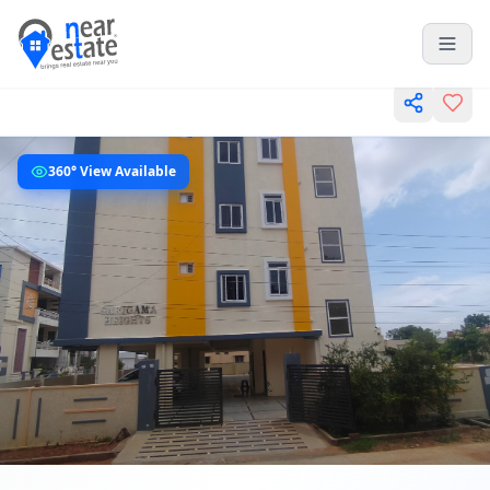
360° View Available