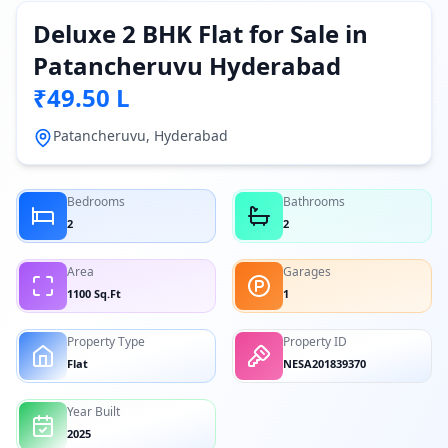
Deluxe 2 BHK Flat for Sale in
Patancheruvu Hyderabad
₹49.50 L
Patancheruvu, Hyderabad
Bedrooms
Bathrooms
2
2
Area
Garages
1100 Sq.Ft
1
Property Type
Property ID
Flat
NESA201839370
Year Built
2025