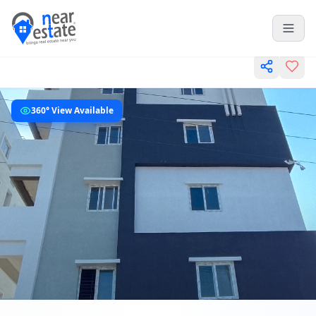
360° View Available