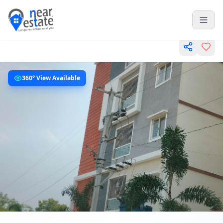
360° View Available