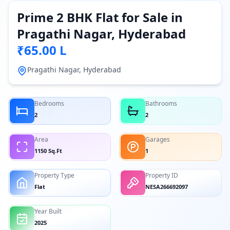
Prime 2 BHK Flat for Sale in
Pragathi Nagar, Hyderabad
₹65.00 L
Pragathi Nagar, Hyderabad
Bedrooms
Bathrooms
2
2
Area
Garages
1150 Sq.Ft
1
Property Type
Property ID
Flat
NESA266692097
Year Built
2025