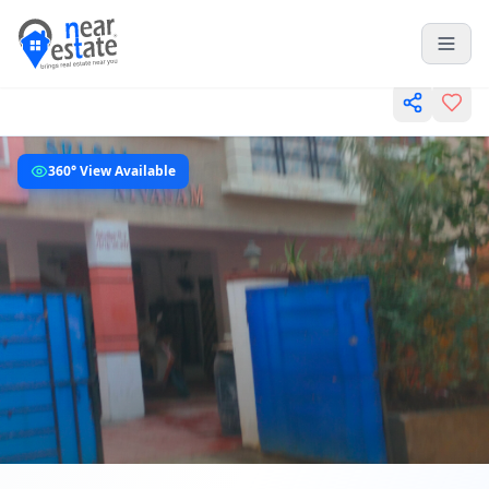
360° View Available