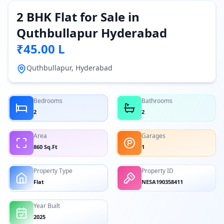
2 BHK Flat for Sale in
Quthbullapur Hyderabad
₹45.00 L
Quthbullapur, Hyderabad
Bedrooms
Bathrooms
2
2
Area
Garages
860 Sq.Ft
1
Property Type
Property ID
Flat
NESA190358411
Year Built
2025