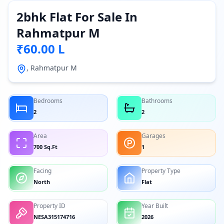
2bhk Flat For Sale In
Rahmatpur M
₹60.00 L
, Rahmatpur M
Bedrooms
Bathrooms
2
2
Area
Garages
700 Sq.Ft
1
Facing
Property Type
North
Flat
Property ID
Year Built
NESA315174716
2026