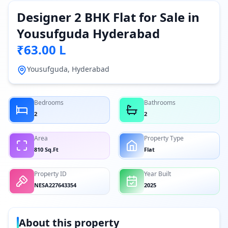
Designer 2 BHK Flat for Sale in
Yousufguda Hyderabad
₹63.00 L
Yousufguda, Hyderabad
Bedrooms
Bathrooms
2
2
Area
Property Type
810 Sq.Ft
Flat
Property ID
Year Built
NESA227643354
2025
About this property