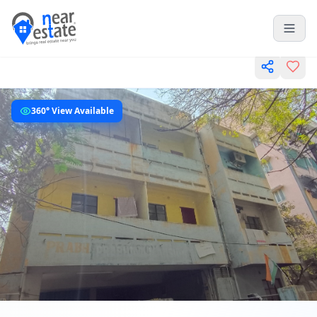
360° View Available