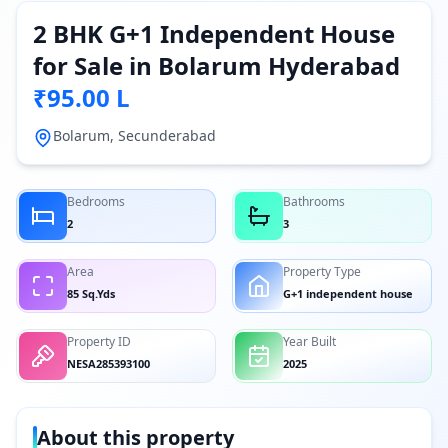
2 BHK G+1 Independent House
for Sale in Bolarum Hyderabad
₹95.00 L
Bolarum, Secunderabad
Bedrooms
Bathrooms
2
3
Area
Property Type
85 Sq.Yds
G+1 independent house
Property ID
Year Built
NESA285393100
2025
About this property