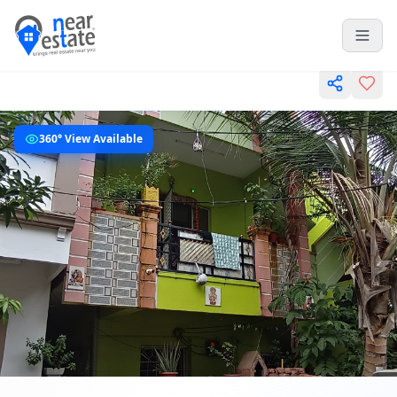
360° View Available