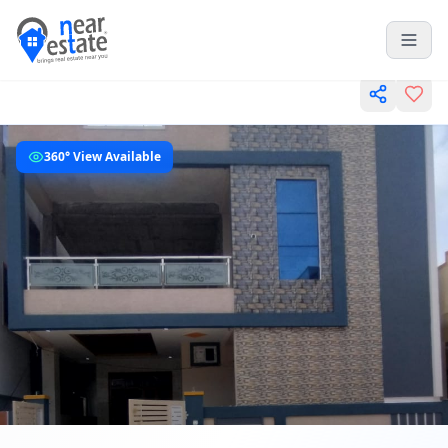
360° View Available