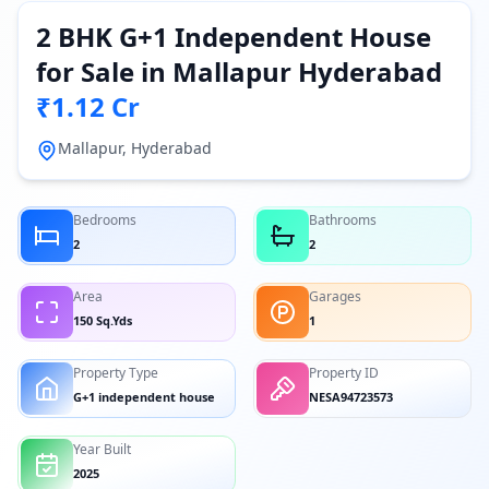
2 BHK G+1 Independent House
for Sale in Mallapur Hyderabad
₹1.12 Cr
Mallapur, Hyderabad
Bedrooms
Bathrooms
2
2
Area
Garages
150 Sq.Yds
1
Property Type
Property ID
G+1 independent house
NESA94723573
Year Built
2025