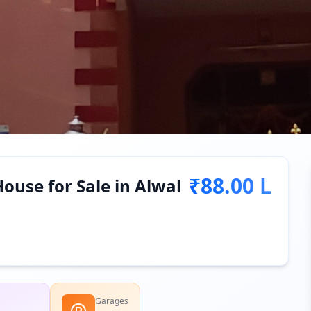
₹88.00 L
ouse for Sale in Alwal
Garages