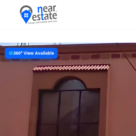
360° View Available