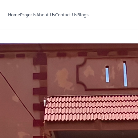
Home
Projects
About Us
Contact Us
Blogs