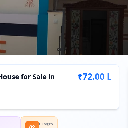
₹72.00 L
ouse for Sale in
Garages