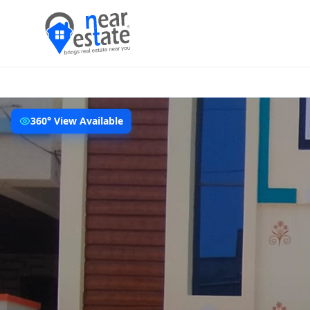
360° View Available