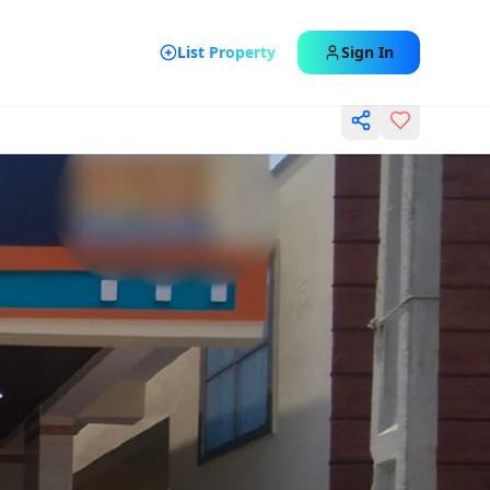
List Property
Sign In