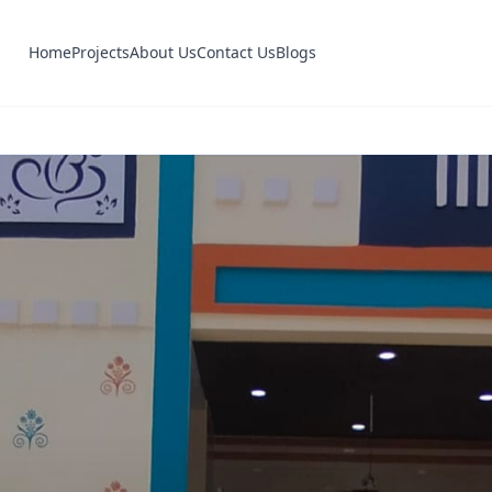
Home
Projects
About Us
Contact Us
Blogs