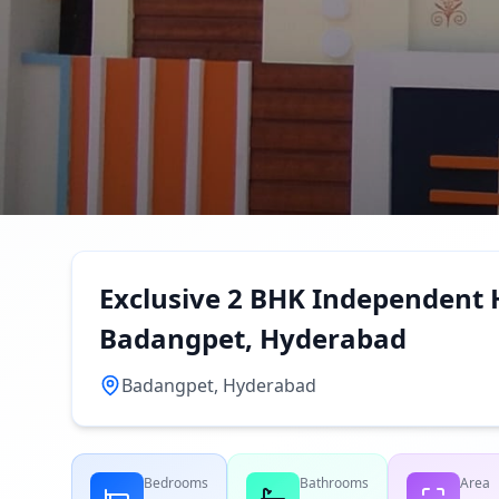
Exclusive 2 BHK Independent H
Badangpet, Hyderabad
Badangpet, Hyderabad
Bedrooms
Bathrooms
Area