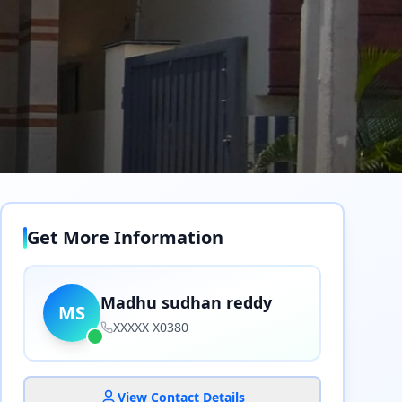
Get More Information
Madhu sudhan reddy
MS
XXXXX X0380
View Contact Details