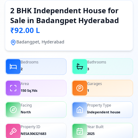
2 BHK Independent House for
Sale in Badangpet Hyderabad
₹92.00 L
Badangpet, Hyderabad
Bedrooms
Bathrooms
2
3
Area
Garages
150 Sq.Yds
1
Facing
Property Type
North
Independent house
Property ID
Year Built
NESA306321683
2025