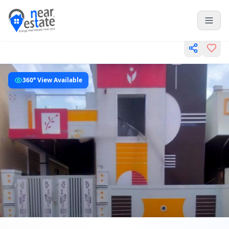
360° View Available