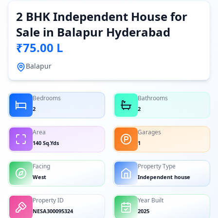
2 BHK Independent House for
Sale in Balapur Hyderabad
₹75.00 L
Balapur
Bedrooms
Bathrooms
2
2
Area
Garages
140 Sq.Yds
1
Facing
Property Type
West
Independent house
Property ID
Year Built
NESA300095324
2025