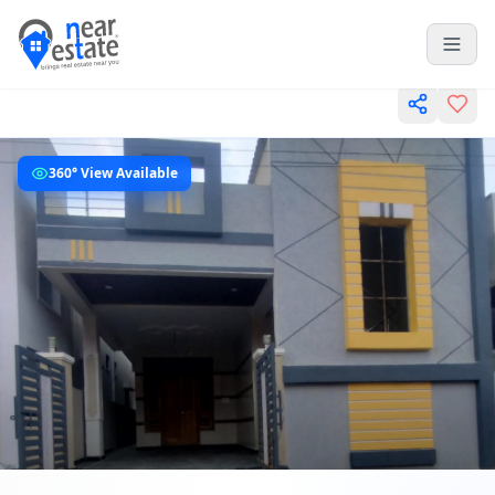
360° View Available