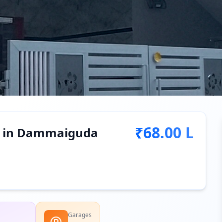
₹68.00 L
le in Dammaiguda
Garages