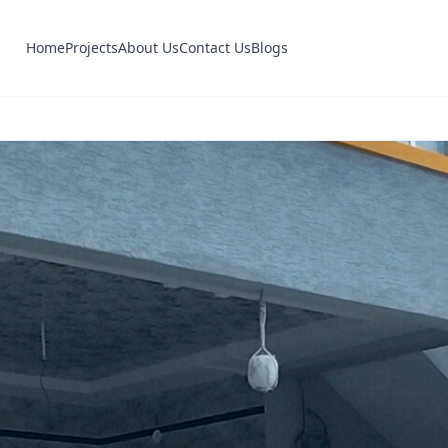
Home
Projects
About Us
Contact Us
Blogs