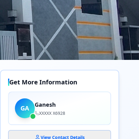
Get More Information
Ganesh
GA
XXXXX X6928
View Contact Details