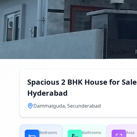
Spacious 2 BHK House for Sa
Hyderabad
Dammaiguda, Secunderabad
Bedrooms
Bathrooms
Area