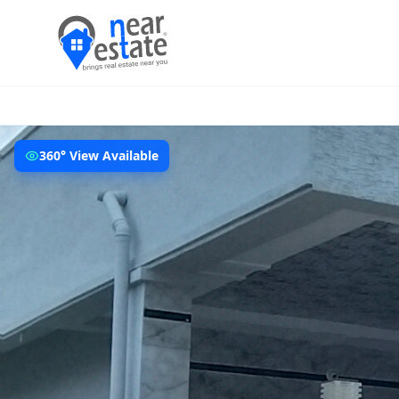
360° View Available