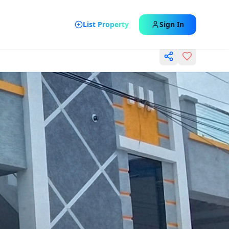
List Property
Sign In