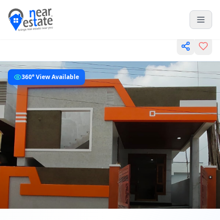
360° View Available