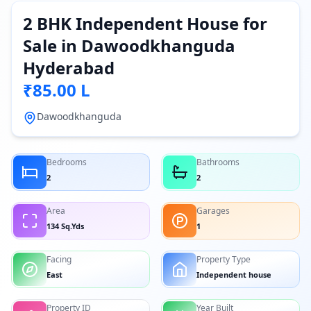
2 BHK Independent House for
Sale in Dawoodkhanguda
Hyderabad
₹85.00 L
Dawoodkhanguda
Bedrooms
Bathrooms
2
2
Area
Garages
134 Sq.Yds
1
Facing
Property Type
East
Independent house
Property ID
Year Built