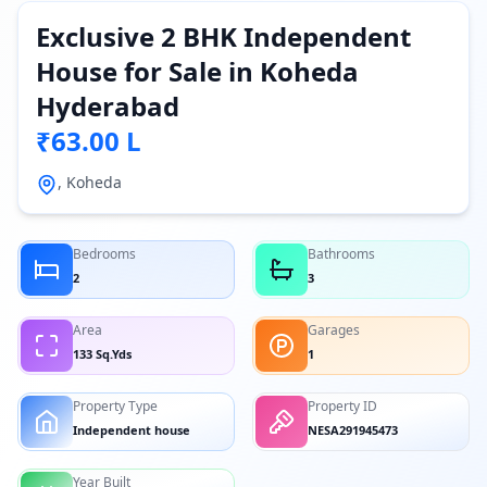
Exclusive 2 BHK Independent
House for Sale in Koheda
Hyderabad
₹63.00 L
, Koheda
Bedrooms
Bathrooms
2
3
Area
Garages
133 Sq.Yds
1
Property Type
Property ID
Independent house
NESA291945473
Year Built