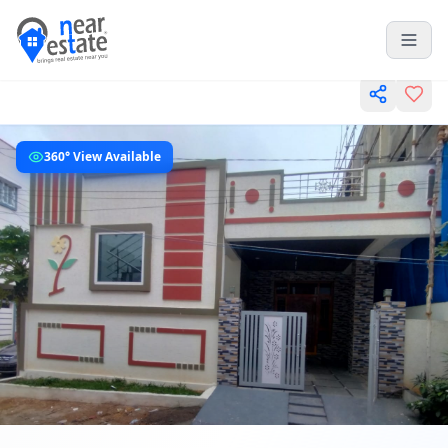
360° View Available