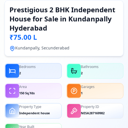
Prestigious 2 BHK Independent
House for Sale in Kundanpally
Hyderabad
₹75.00 L
Kundanpally, Secunderabad
Bedrooms
Bathrooms
2
2
Area
Garages
150 Sq.Yds
1
Property Type
Property ID
Independent house
NESA287169982
Year Built