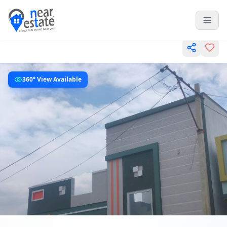
360° View Available