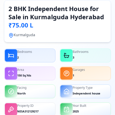
2 BHK Independent House for
Sale in Kurmalguda Hyderabad
₹75.00 L
Kurmalguda
Bedrooms
Bathrooms
2
3
Area
Garages
150 Sq.Yds
1
Facing
Property Type
North
Independent house
Property ID
Year Built
NESA312129217
2025