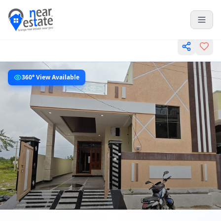
360° View Available