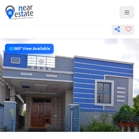
360° View Available