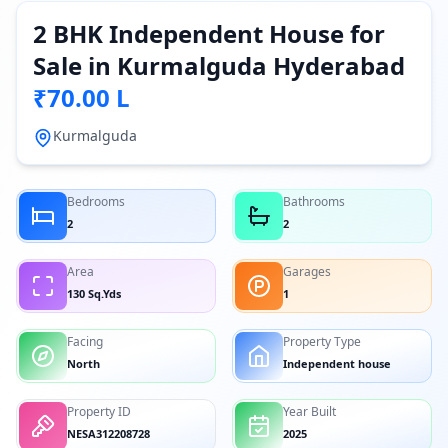
2 BHK Independent House for
Sale in Kurmalguda Hyderabad
₹70.00 L
Kurmalguda
Bedrooms
Bathrooms
2
2
Area
Garages
130 Sq.Yds
1
Facing
Property Type
North
Independent house
Property ID
Year Built
NESA312208728
2025