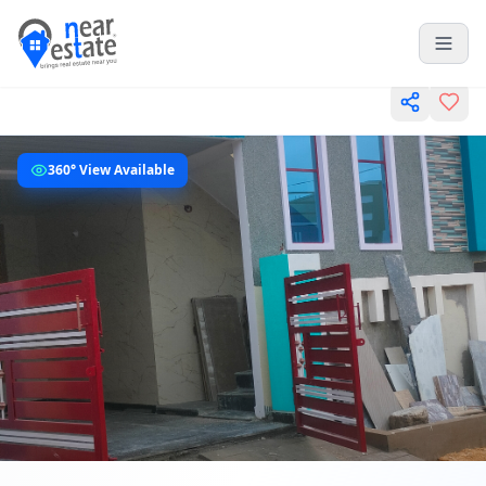
360° View Available