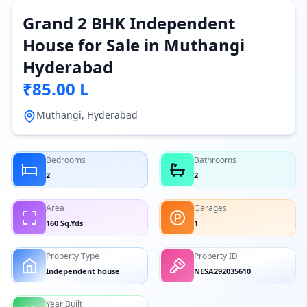
Grand 2 BHK Independent
House for Sale in Muthangi
Hyderabad
₹85.00 L
Muthangi, Hyderabad
Bedrooms
Bathrooms
2
2
Area
Garages
160 Sq.Yds
1
Property Type
Property ID
Independent house
NESA292035610
Year Built