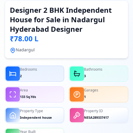
Designer 2 BHK Independent
House for Sale in Nadargul
Hyderabad Designer
₹78.00 L
Nadargul
Bedrooms
Bathrooms
2
3
Area
Garages
133 Sq.Yds
1
Property Type
Property ID
Independent house
NESA289337417
Year Built