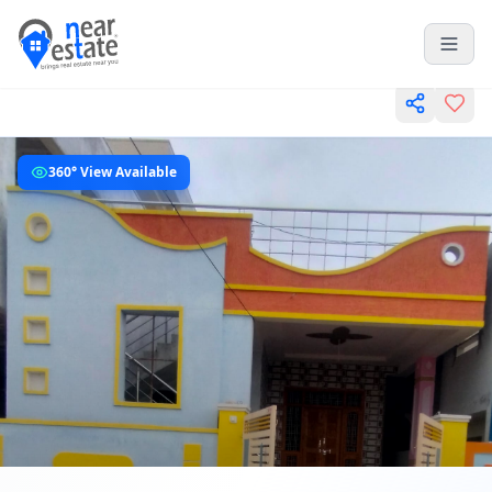
360° View Available