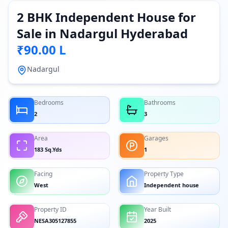
2 BHK Independent House for
Sale in Nadargul Hyderabad
₹90.00 L
Nadargul
Bedrooms
Bathrooms
2
3
Area
Garages
183 Sq.Yds
1
Facing
Property Type
West
Independent house
Property ID
Year Built
NESA305127855
2025