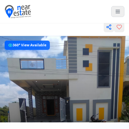
360° View Available