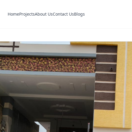
Home
Projects
About Us
Contact Us
Blogs