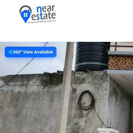
360° View Available