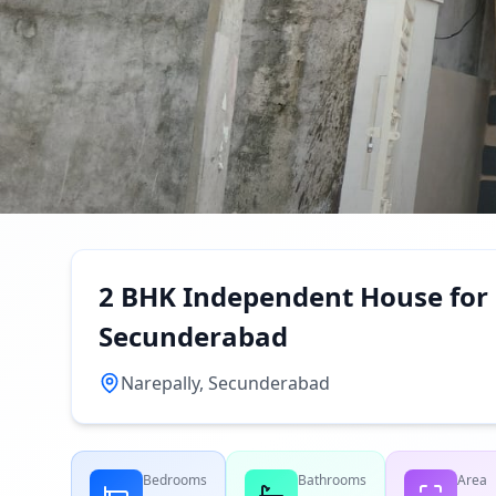
2 BHK Independent House for 
Secunderabad
Narepally, Secunderabad
Bedrooms
Bathrooms
Area