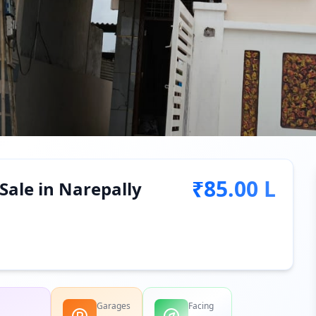
₹85.00 L
Sale in Narepally
Garages
Facing