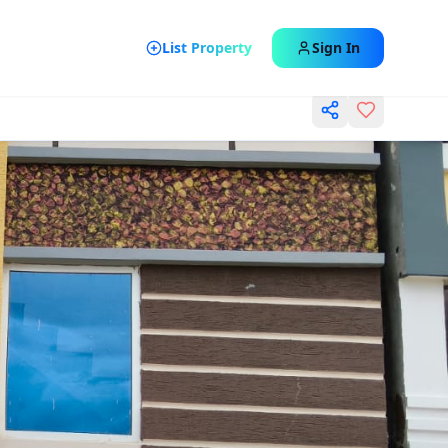
List Property
Sign In