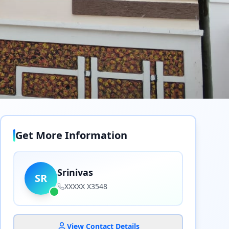
Get More Information
Srinivas
SR
XXXXX X3548
View Contact Details