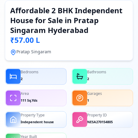
Affordable 2 BHK Independent
House for Sale in Pratap
Singaram Hyderabad
₹57.00 L
Pratap Singaram
Bedrooms
Bathrooms
2
2
Area
Garages
111 Sq.Yds
1
Property Type
Property ID
Independent house
NESA270154805
Year Built