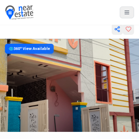
360° View Available