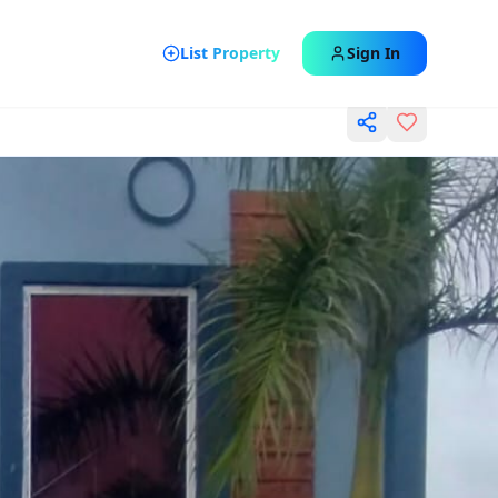
List Property
Sign In