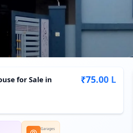
₹75.00 L
use for Sale in
Garages