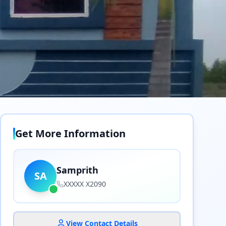
Get More Information
Samprith
SA
XXXXX X2090
View Contact Details