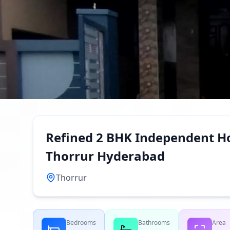
Refined 2 BHK Independent Ho
Thorrur Hyderabad
Thorrur
Bedrooms
Bathrooms
Area