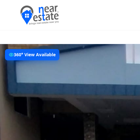
360° View Available