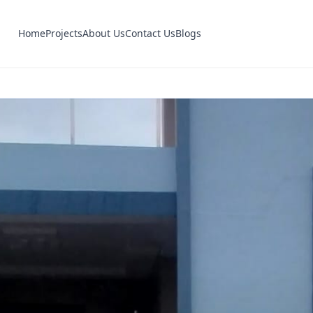
Home
Projects
About Us
Contact Us
Blogs