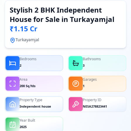
Stylish 2 BHK Independent
House for Sale in Turkayamjal
₹1.15 Cr
Turkayamjal
Bedrooms
Bathrooms
2
3
Area
Garages
200 Sq.Yds
1
Property Type
Property ID
Independent house
NESA278823441
Year Built
2025