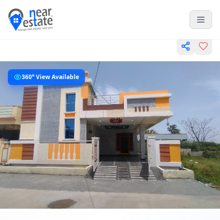
360° View Available