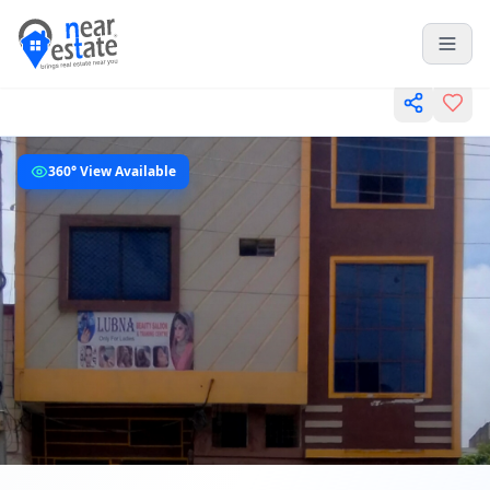
360° View Available