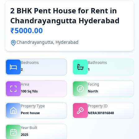
2 BHK Pent House for Rent in
Chandrayangutta Hyderabad
₹5000.00
Chandrayangutta, Hyderabad
Bedrooms
Bathrooms
2
1
Area
Facing
100 Sq.Yds
North
Property Type
Property ID
Pent house
NERA301816848
Year Built
2025