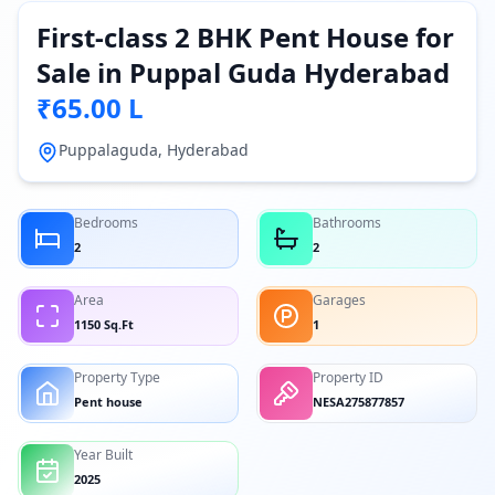
First-class 2 BHK Pent House for
Sale in Puppal Guda Hyderabad
₹65.00 L
Puppalaguda, Hyderabad
Bedrooms
Bathrooms
2
2
Area
Garages
1150 Sq.Ft
1
Property Type
Property ID
Pent house
NESA275877857
Year Built
2025