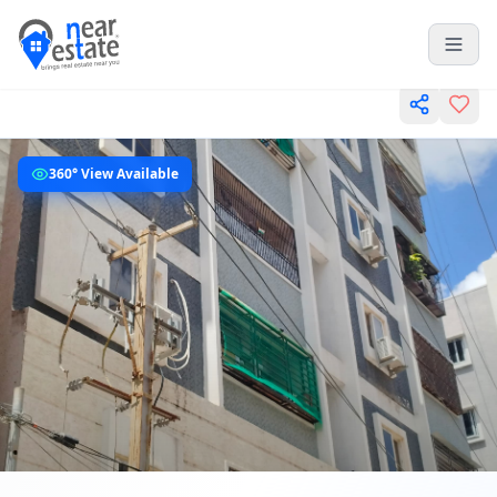
360° View Available