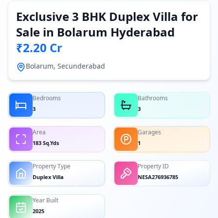
Exclusive 3 BHK Duplex Villa for
Sale in Bolarum Hyderabad
₹2.20 Cr
Bolarum, Secunderabad
Bedrooms
Bathrooms
3
3
Area
Garages
183 Sq.Yds
1
Property Type
Property ID
Duplex Villa
NESA276936785
Year Built
2025