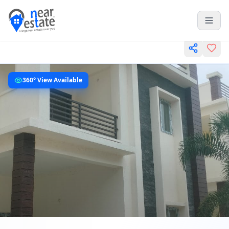
360° View Available