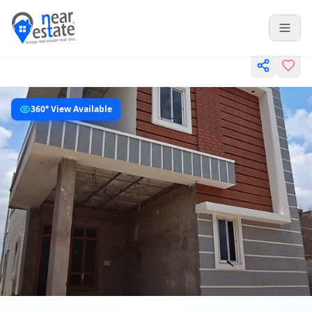
360° View Available