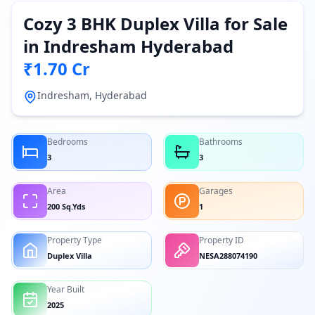
Cozy 3 BHK Duplex Villa for Sale
in Indresham Hyderabad
₹1.70 Cr
Indresham, Hyderabad
Bedrooms
Bathrooms
3
3
Area
Garages
200 Sq.Yds
1
Property Type
Property ID
Duplex Villa
NESA288074190
Year Built
2025