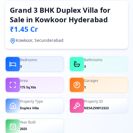
Grand 3 BHK Duplex Villa for
Sale in Kowkoor Hyderabad
₹1.45 Cr
Kowkoor, Secunderabad
Bedrooms
Bathrooms
3
3
Area
Garages
175 Sq.Yds
1
Property Type
Property ID
Duplex Villa
NESA259012323
Year Built
2025