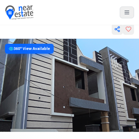
360° View Available