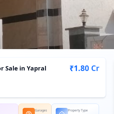
₹1.80 Cr
r Sale in Yapral
Garages
Property Type