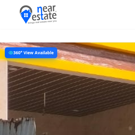
360° View Available