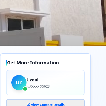
Get More Information
Uzeal
UZ
XXXXX X5623
View Contact Details