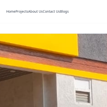
Home
Projects
About Us
Contact Us
Blogs