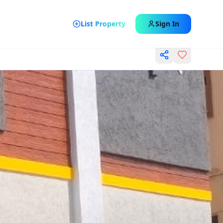
List Property
Sign In