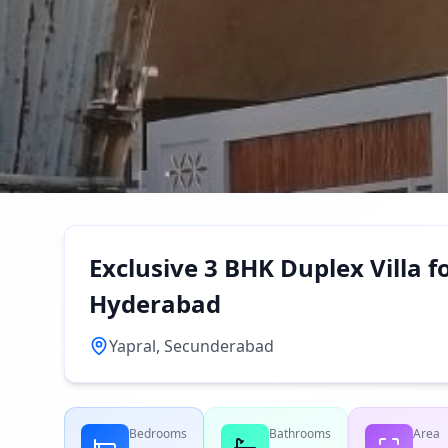
Exclusive 3 BHK Duplex Villa fo
Hyderabad
Yapral, Secunderabad
Bedrooms
Bathrooms
Area