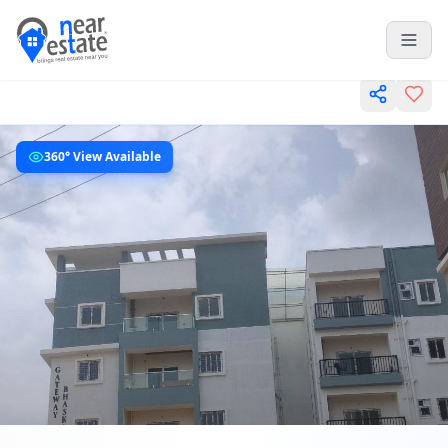
360° View Available