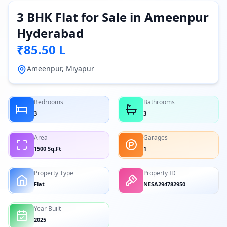
3 BHK Flat for Sale in Ameenpur
Hyderabad
₹85.50 L
Ameenpur, Miyapur
Bedrooms
Bathrooms
3
3
Area
Garages
1500 Sq.Ft
1
Property Type
Property ID
Flat
NESA294782950
Year Built
2025