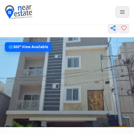
360° View Available