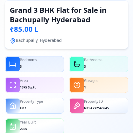
Grand 3 BHK Flat for Sale in
Bachupally Hyderabad
₹85.00 L
Bachupally, Hyderabad
Bedrooms
Bathrooms
3
3
Area
Garages
1575 Sq.Ft
1
Property Type
Property ID
Flat
NESA272543645
Year Built
2025