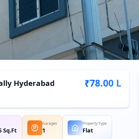
₹78.00 L
pally Hyderabad
Garages
Property Type
6 Sq.Ft
1
Flat