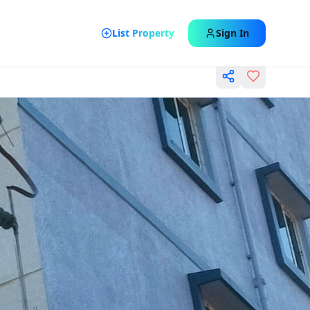
List Property
Sign In