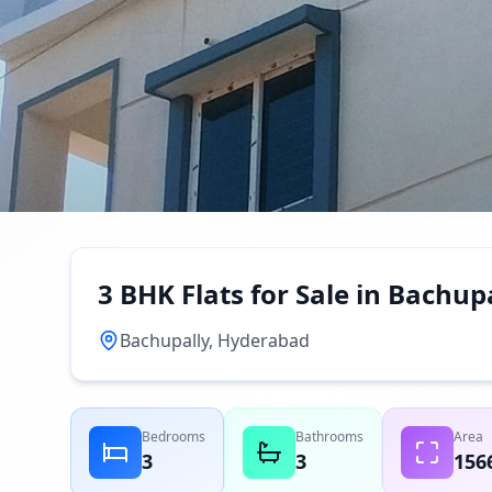
3 BHK Flats for Sale in Bachu
Bachupally, Hyderabad
Bedrooms
Bathrooms
Area
3
3
156