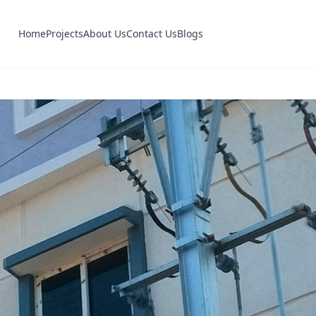
Home
Projects
About Us
Contact Us
Blogs