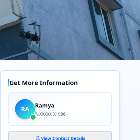
Get More Information
Ramya
RA
XXXXX X1986
View Contact Details