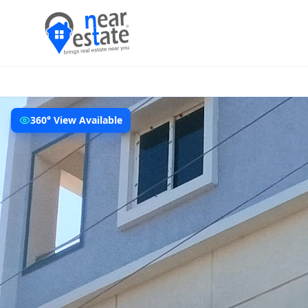
360° View Available