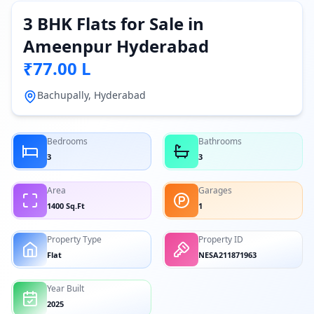
3 BHK Flats for Sale in
Ameenpur Hyderabad
₹77.00 L
Bachupally, Hyderabad
Bedrooms
Bathrooms
3
3
Area
Garages
1400 Sq.Ft
1
Property Type
Property ID
Flat
NESA211871963
Year Built
2025