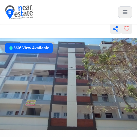
360° View Available