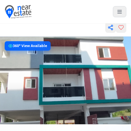
360° View Available