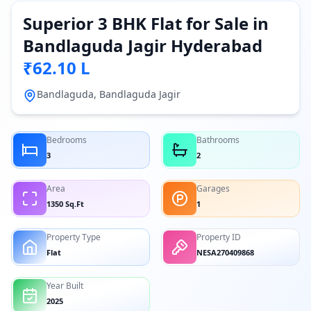
Superior 3 BHK Flat for Sale in
Bandlaguda Jagir Hyderabad
₹62.10 L
Bandlaguda, Bandlaguda Jagir
Bedrooms
Bathrooms
3
2
Area
Garages
1350 Sq.Ft
1
Property Type
Property ID
Flat
NESA270409868
Year Built
2025