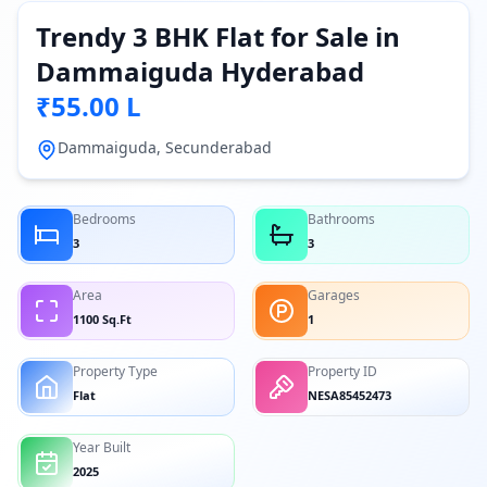
Trendy 3 BHK Flat for Sale in
Dammaiguda Hyderabad
₹55.00 L
Dammaiguda, Secunderabad
Bedrooms
Bathrooms
3
3
Area
Garages
1100 Sq.Ft
1
Property Type
Property ID
Flat
NESA85452473
Year Built
2025