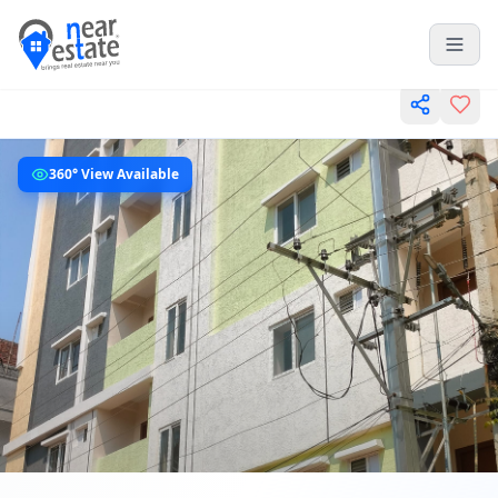
360° View Available