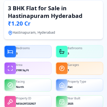
3 BHK Flat for Sale in
Hastinapuram Hyderabad
₹1.20 Cr
Hastinapuram, Hyderabad
Bedrooms
Bathrooms
3
3
Area
Garages
2100 Sq.Ft
1
Facing
Property Type
North
Flat
Property ID
Year Built
NESA297232927
2025