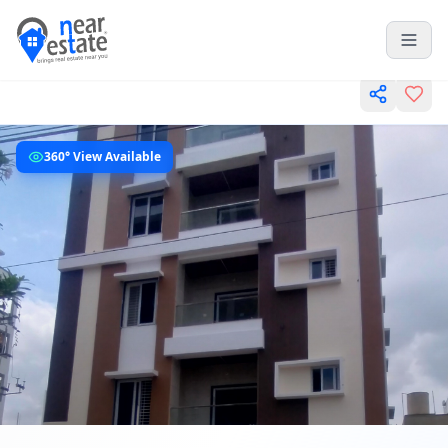
360° View Available