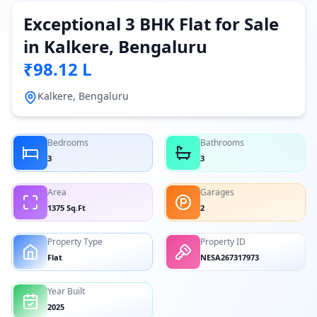
Exceptional 3 BHK Flat for Sale
in Kalkere, Bengaluru
₹98.12 L
Kalkere, Bengaluru
Bedrooms
Bathrooms
3
3
Area
Garages
1375 Sq.Ft
2
Property Type
Property ID
Flat
NESA267317973
Year Built
2025